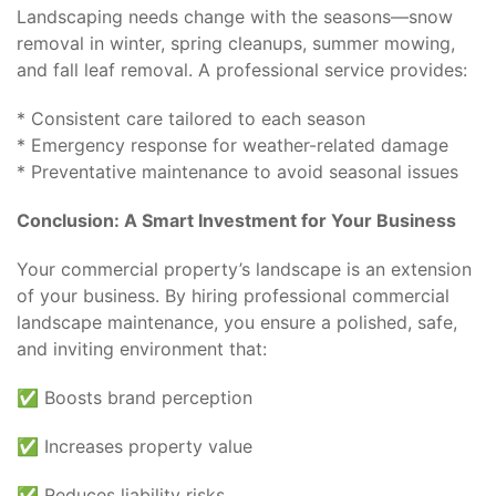
Landscaping needs change with the seasons—snow
removal in winter, spring cleanups, summer mowing,
and fall leaf removal. A professional service provides:
* Consistent care tailored to each season
* Emergency response for weather-related damage
* Preventative maintenance to avoid seasonal issues
Conclusion: A Smart Investment for Your Business
Your commercial property’s landscape is an extension
of your business. By hiring professional commercial
landscape maintenance, you ensure a polished, safe,
and inviting environment that:
✅ Boosts brand perception
✅ Increases property value
✅ Reduces liability risks