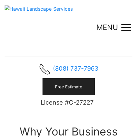
MENU
(808) 737-7963
Free Estimate
License #C-27227
Why Your Business