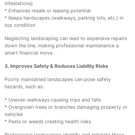
infestations)
* Enhances resale or leasing potential
* Keeps hardscapes (walkways, parking lots, etc.) in
top condition
Neglecting landscaping can lead to expensive repairs
down the line, making professional maintenance a
smart financial move.
3. Improves Safety & Reduces Liability Risks
Poorly maintained landscapes can pose safety
hazards, such as:
* Uneven walkways causing trips and falls
* Overgrown trees or branches damaging property or
vehicles
* Pests or weeds creating health risks
Professional landscapers identify and mitigate these