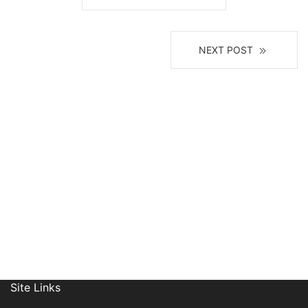
NEXT POST
Join Our Mailing List
Site Links