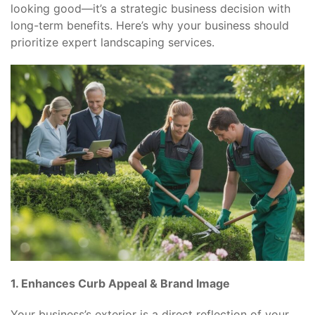
looking good—it’s a strategic business decision with
long-term benefits. Here’s why your business should
prioritize expert landscaping services.
1. Enhances Curb Appeal & Brand Image
Your business’s exterior is a direct reflection of your