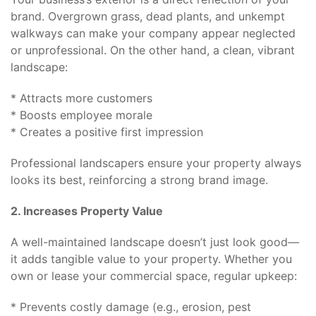
brand. Overgrown grass, dead plants, and unkempt
walkways can make your company appear neglected
or unprofessional. On the other hand, a clean, vibrant
landscape:
* Attracts more customers
* Boosts employee morale
* Creates a positive first impression
Professional landscapers ensure your property always
looks its best, reinforcing a strong brand image.
2. Increases Property Value
A well-maintained landscape doesn’t just look good—
it adds tangible value to your property. Whether you
own or lease your commercial space, regular upkeep:
* Prevents costly damage (e.g., erosion, pest