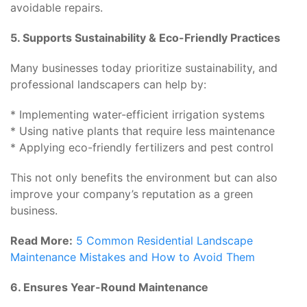
avoidable repairs.
5. Supports Sustainability & Eco-Friendly Practices
Many businesses today prioritize sustainability, and
professional landscapers can help by:
* Implementing water-efficient irrigation systems
* Using native plants that require less maintenance
* Applying eco-friendly fertilizers and pest control
This not only benefits the environment but can also
improve your company’s reputation as a green
business.
Read More:
5 Common Residential Landscape
Maintenance Mistakes and How to Avoid Them
6. Ensures Year-Round Maintenance