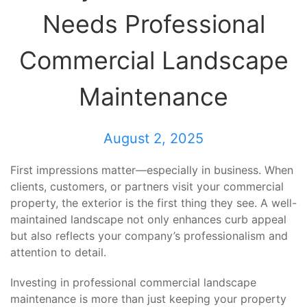
Needs Professional
Commercial Landscape
Maintenance
August 2, 2025
First impressions matter—especially in business. When
clients, customers, or partners visit your commercial
property, the exterior is the first thing they see. A well-
maintained landscape not only enhances curb appeal
but also reflects your company’s professionalism and
attention to detail.
Investing in professional commercial landscape
maintenance is more than just keeping your property