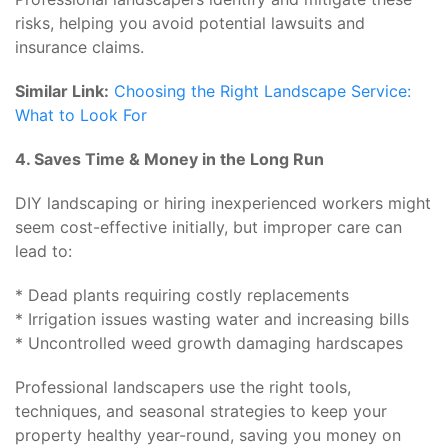
risks, helping you avoid potential lawsuits and
insurance claims.
Similar Link:
Choosing the Right Landscape Service:
What to Look For
4. Saves Time & Money in the Long Run
DIY landscaping or hiring inexperienced workers might
seem cost-effective initially, but improper care can
lead to:
* Dead plants requiring costly replacements
* Irrigation issues wasting water and increasing bills
* Uncontrolled weed growth damaging hardscapes
Professional landscapers use the right tools,
techniques, and seasonal strategies to keep your
property healthy year-round, saving you money on