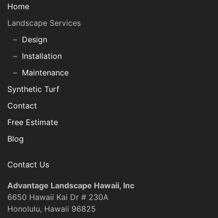
Home
Landscape Services
Design
Installation
Maintenance
Synthetic Turf
Contact
Free Estimate
Blog
Contact Us
Advantage Landscape Hawaii, Inc
6650 Hawaii Kai Dr # 230A
Honolulu, Hawaii 96825