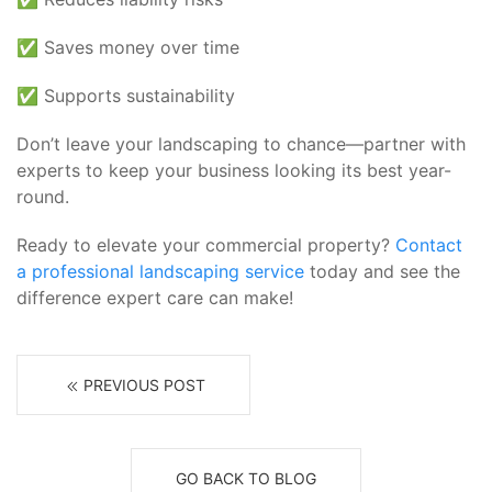
✅ Saves money over time
✅ Supports sustainability
Don’t leave your landscaping to chance—partner with
experts to keep your business looking its best year-
round.
Ready to elevate your commercial property?
Contact
a professional landscaping service
today and see the
difference expert care can make!
PREVIOUS POST
GO BACK TO BLOG