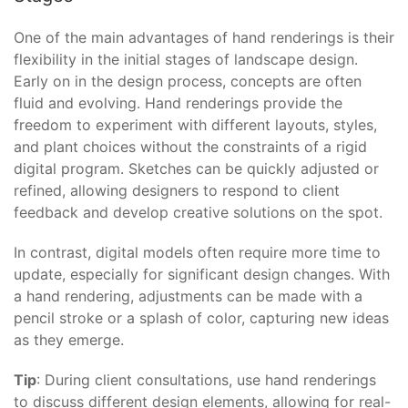
One of the main advantages of hand renderings is their
flexibility in the initial stages of landscape design.
Early on in the design process, concepts are often
fluid and evolving. Hand renderings provide the
freedom to experiment with different layouts, styles,
and plant choices without the constraints of a rigid
digital program. Sketches can be quickly adjusted or
refined, allowing designers to respond to client
feedback and develop creative solutions on the spot.
In contrast, digital models often require more time to
update, especially for significant design changes. With
a hand rendering, adjustments can be made with a
pencil stroke or a splash of color, capturing new ideas
as they emerge.
Tip
: During client consultations, use hand renderings
to discuss different design elements, allowing for real-