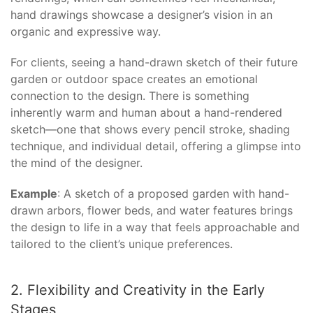
hand drawings showcase a designer’s vision in an
organic and expressive way.
For clients, seeing a hand-drawn sketch of their future
garden or outdoor space creates an emotional
connection to the design. There is something
inherently warm and human about a hand-rendered
sketch—one that shows every pencil stroke, shading
technique, and individual detail, offering a glimpse into
the mind of the designer.
Example
: A sketch of a proposed garden with hand-
drawn arbors, flower beds, and water features brings
the design to life in a way that feels approachable and
tailored to the client’s unique preferences.
2. Flexibility and Creativity in the Early
Stages