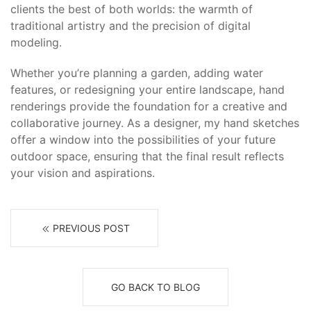
clients the best of both worlds: the warmth of
traditional artistry and the precision of digital
modeling.
Whether you’re planning a garden, adding water
features, or redesigning your entire landscape, hand
renderings provide the foundation for a creative and
collaborative journey. As a designer, my hand sketches
offer a window into the possibilities of your future
outdoor space, ensuring that the final result reflects
your vision and aspirations.
PREVIOUS POST
GO BACK TO BLOG