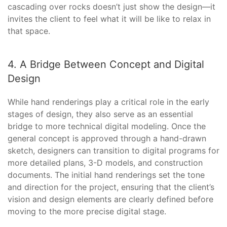
cascading over rocks doesn’t just show the design—it
invites the client to feel what it will be like to relax in
that space.
4. A Bridge Between Concept and Digital
Design
While hand renderings play a critical role in the early
stages of design, they also serve as an essential
bridge to more technical digital modeling. Once the
general concept is approved through a hand-drawn
sketch, designers can transition to digital programs for
more detailed plans, 3-D models, and construction
documents. The initial hand renderings set the tone
and direction for the project, ensuring that the client’s
vision and design elements are clearly defined before
moving to the more precise digital stage.