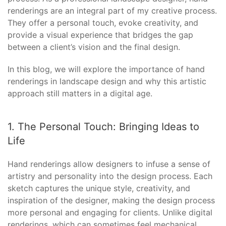
renderings are an integral part of my creative process.
They offer a personal touch, evoke creativity, and
provide a visual experience that bridges the gap
between a client’s vision and the final design.
In this blog, we will explore the importance of hand
renderings in landscape design and why this artistic
approach still matters in a digital age.
1. The Personal Touch: Bringing Ideas to
Life
Hand renderings allow designers to infuse a sense of
artistry and personality into the design process. Each
sketch captures the unique style, creativity, and
inspiration of the designer, making the design process
more personal and engaging for clients. Unlike digital
renderings, which can sometimes feel mechanical,