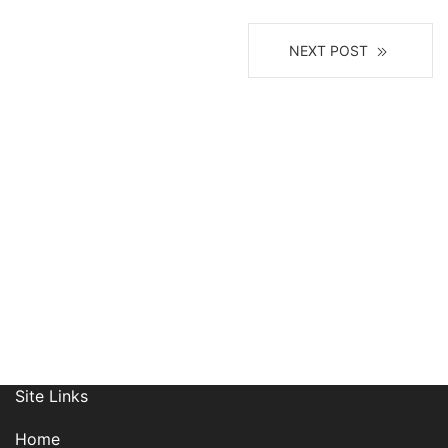
NEXT POST
Join Our Mailing List
Site Links
Home