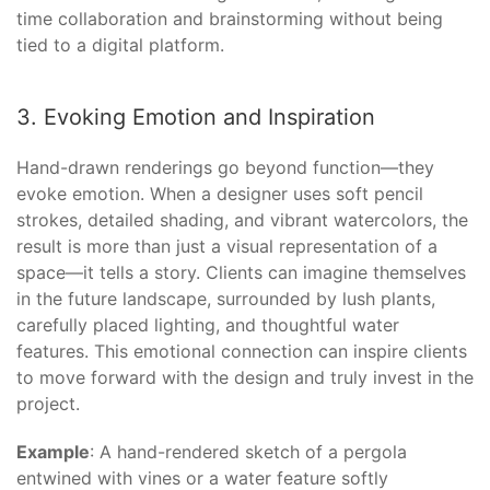
time collaboration and brainstorming without being
tied to a digital platform.
3. Evoking Emotion and Inspiration
Hand-drawn renderings go beyond function—they
evoke emotion. When a designer uses soft pencil
strokes, detailed shading, and vibrant watercolors, the
result is more than just a visual representation of a
space—it tells a story. Clients can imagine themselves
in the future landscape, surrounded by lush plants,
carefully placed lighting, and thoughtful water
features. This emotional connection can inspire clients
to move forward with the design and truly invest in the
project.
Example
: A hand-rendered sketch of a pergola
entwined with vines or a water feature softly