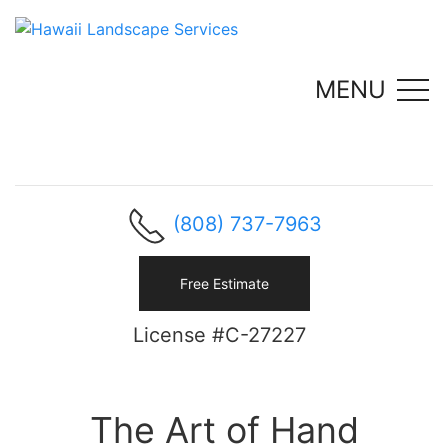
MENU
(808) 737-7963
Free Estimate
License #C-27227
The Art of Hand