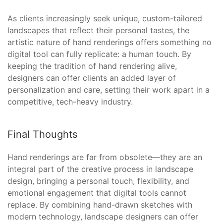
As clients increasingly seek unique, custom-tailored
landscapes that reflect their personal tastes, the
artistic nature of hand renderings offers something no
digital tool can fully replicate: a human touch. By
keeping the tradition of hand rendering alive,
designers can offer clients an added layer of
personalization and care, setting their work apart in a
competitive, tech-heavy industry.
Final Thoughts
Hand renderings are far from obsolete—they are an
integral part of the creative process in landscape
design, bringing a personal touch, flexibility, and
emotional engagement that digital tools cannot
replace. By combining hand-drawn sketches with
modern technology, landscape designers can offer