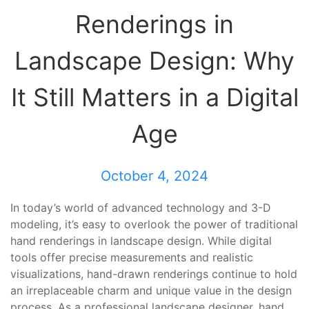
Renderings in
Landscape Design: Why
It Still Matters in a Digital
Age
October 4, 2024
In today’s world of advanced technology and 3-D
modeling, it’s easy to overlook the power of traditional
hand renderings in landscape design. While digital
tools offer precise measurements and realistic
visualizations, hand-drawn renderings continue to hold
an irreplaceable charm and unique value in the design
process. As a professional landscape designer, hand