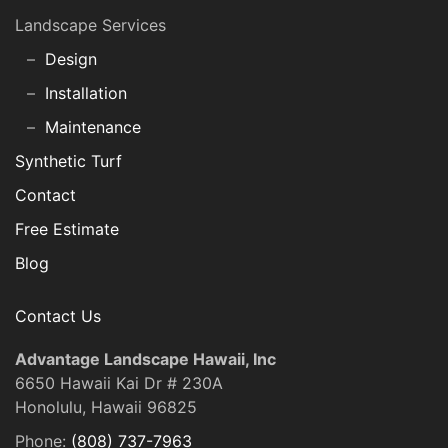
Landscape Services
Design
Installation
Maintenance
Synthetic Turf
Contact
Free Estimate
Blog
Contact Us
Advantage Landscape Hawaii, Inc
6650 Hawaii Kai Dr # 230A
Honolulu, Hawaii 96825
Phone:
(808) 737-7963