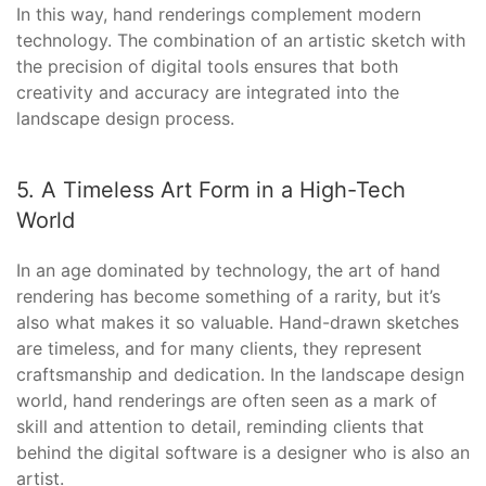
In this way, hand renderings complement modern
technology. The combination of an artistic sketch with
the precision of digital tools ensures that both
creativity and accuracy are integrated into the
landscape design process.
5. A Timeless Art Form in a High-Tech
World
In an age dominated by technology, the art of hand
rendering has become something of a rarity, but it’s
also what makes it so valuable. Hand-drawn sketches
are timeless, and for many clients, they represent
craftsmanship and dedication. In the landscape design
world, hand renderings are often seen as a mark of
skill and attention to detail, reminding clients that
behind the digital software is a designer who is also an
artist.