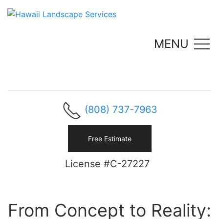
MENU
(808) 737-7963
Free Estimate
License #C-27227
From Concept to Reality: