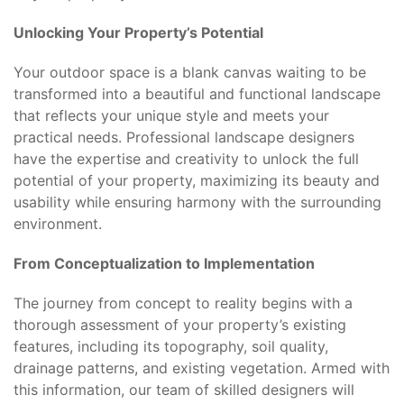
Unlocking Your Property’s Potential
Your outdoor space is a blank canvas waiting to be
transformed into a beautiful and functional landscape
that reflects your unique style and meets your
practical needs. Professional landscape designers
have the expertise and creativity to unlock the full
potential of your property, maximizing its beauty and
usability while ensuring harmony with the surrounding
environment.
From Conceptualization to Implementation
The journey from concept to reality begins with a
thorough assessment of your property’s existing
features, including its topography, soil quality,
drainage patterns, and existing vegetation. Armed with
this information, our team of skilled designers will