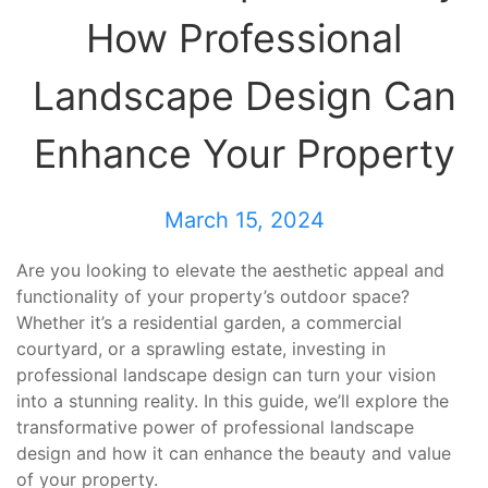
How Professional
Landscape Design Can
Enhance Your Property
March 15, 2024
Are you looking to elevate the aesthetic appeal and
functionality of your property’s outdoor space?
Whether it’s a residential garden, a commercial
courtyard, or a sprawling estate, investing in
professional landscape design can turn your vision
into a stunning reality. In this guide, we’ll explore the
transformative power of professional landscape
design and how it can enhance the beauty and value
of your property.