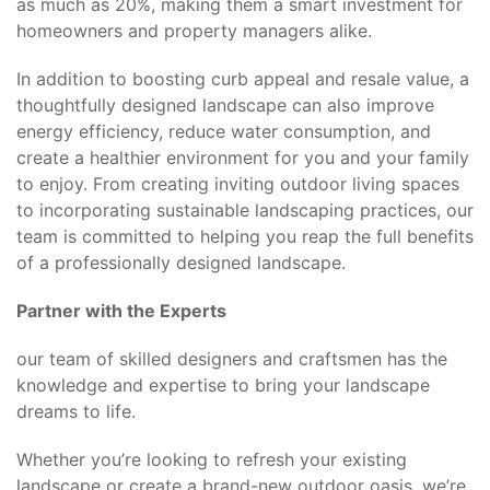
as much as 20%, making them a smart investment for
homeowners and property managers alike.
In addition to boosting curb appeal and resale value, a
thoughtfully designed landscape can also improve
energy efficiency, reduce water consumption, and
create a healthier environment for you and your family
to enjoy. From creating inviting outdoor living spaces
to incorporating sustainable landscaping practices, our
team is committed to helping you reap the full benefits
of a professionally designed landscape.
Partner with the Experts
our team of skilled designers and craftsmen has the
knowledge and expertise to bring your landscape
dreams to life.
Whether you’re looking to refresh your existing
landscape or create a brand-new outdoor oasis, we’re