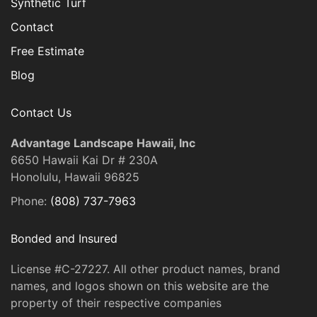
Synthetic Turf
Contact
Free Estimate
Blog
Contact Us
Advantage Landscape Hawaii, Inc
6650 Hawaii Kai Dr # 230A
Honolulu, Hawaii 96825
Phone:
(808) 737-7963
Bonded and Insured
License #C-27227. All other product names, brand
names, and logos shown on this website are the
property of their respective companies