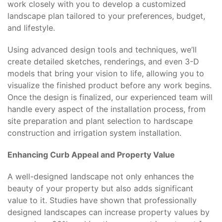
work closely with you to develop a customized
landscape plan tailored to your preferences, budget,
and lifestyle.
Using advanced design tools and techniques, we’ll
create detailed sketches, renderings, and even 3-D
models that bring your vision to life, allowing you to
visualize the finished product before any work begins.
Once the design is finalized, our experienced team will
handle every aspect of the installation process, from
site preparation and plant selection to hardscape
construction and irrigation system installation.
Enhancing Curb Appeal and Property Value
A well-designed landscape not only enhances the
beauty of your property but also adds significant
value to it. Studies have shown that professionally
designed landscapes can increase property values by