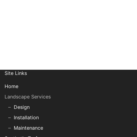
Join Our Mailing List
Site Links
Home
Landscape Services
Design
Installation
Maintenance