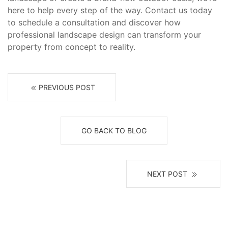
here to help every step of the way. Contact us today
to schedule a consultation and discover how
professional landscape design can transform your
property from concept to reality.
PREVIOUS POST
GO BACK TO BLOG
NEXT POST